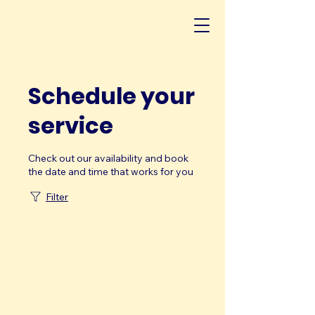
Schedule your
service
Check out our availability and book
the date and time that works for you
Filter