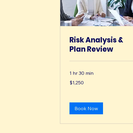
Risk Analysis &
Plan Review
1 hr 30 min
1,250
$1,250
US
dollars
Book Now