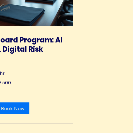
oard Program: AI
 Digital Risk
 hr
500
3,500
lars
Book Now