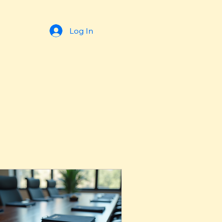
Log In