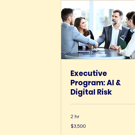
Executive
Program: AI &
Digital Risk
2 hr
3,500
$3,500
US
dollars