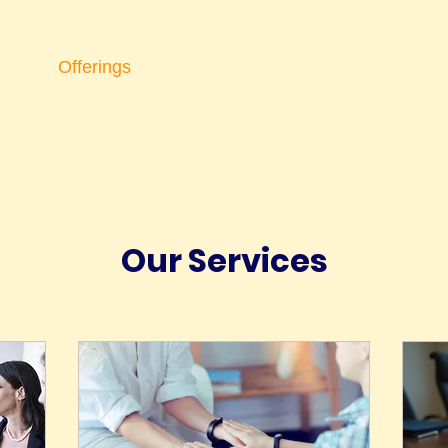
ips
Offerings
Events
Insights
More
Our Services