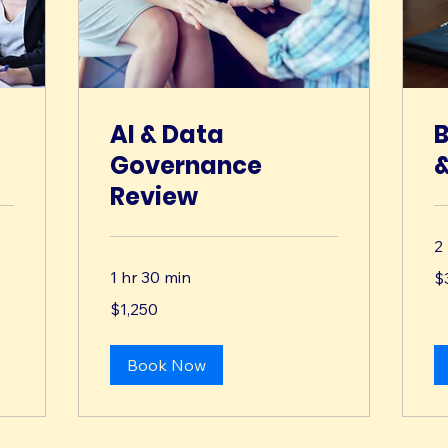
AI & Data
B
Governance
&
Review
2
3,
1 hr 30 min
$
US
dol
1,250
$1,250
US
dollars
Book Now