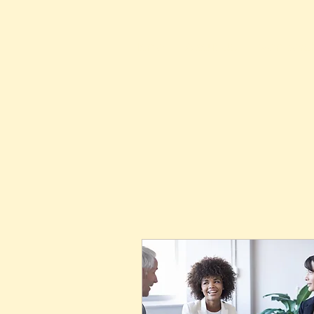
Home
About Us
Membersh