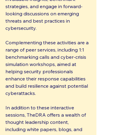
strategies, and engage in forward-
looking discussions on emerging 
threats and best practices in 
cybersecurity.
Complementing these activities are a 
range of peer services, including 1:1 
benchmarking calls and cyber-crisis 
simulation workshops, aimed at 
helping security professionals 
enhance their response capabilities 
and build resilience against potential 
cyberattacks.
In addition to these interactive 
sessions, TheDRA offers a wealth of 
thought leadership content, 
including white papers, blogs, and 