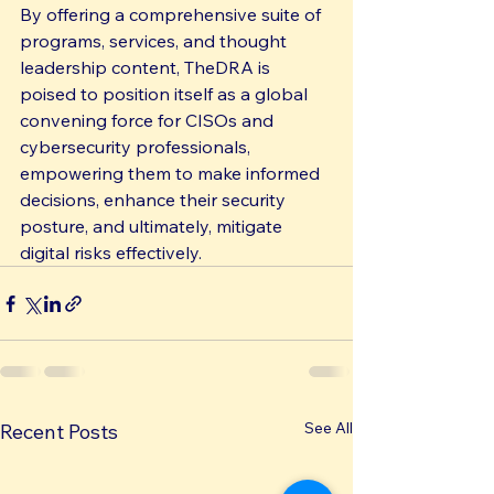
By offering a comprehensive suite of 
programs, services, and thought 
leadership content, TheDRA is 
poised to position itself as a global 
convening force for CISOs and 
cybersecurity professionals, 
empowering them to make informed 
decisions, enhance their security 
posture, and ultimately, mitigate 
digital risks effectively.
See All
Recent Posts