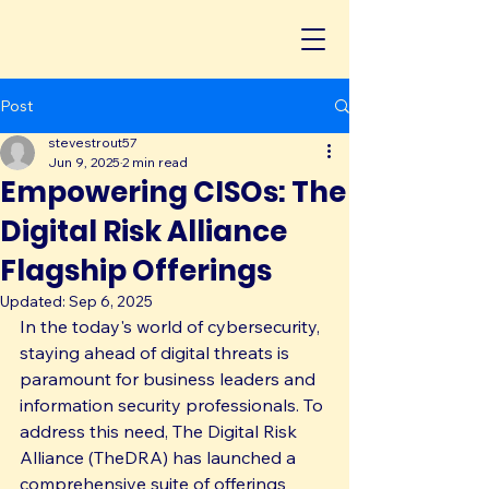
Post
stevestrout57
Jun 9, 2025
2 min read
Empowering CISOs: The
Digital Risk Alliance
Flagship Offerings
Updated:
Sep 6, 2025
In the today's world of cybersecurity, 
staying ahead of digital threats is 
paramount for business leaders and 
information security professionals. To 
address this need, The Digital Risk 
Alliance (TheDRA) has launched a 
comprehensive suite of offerings 