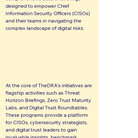
designed to empower Chief 
Information Security Officers (CISOs) 
and their teams in navigating the 
complex landscape of digital risks.
At the core of TheDRA's initiatives are 
flagship activities such as Threat 
Horizon Briefings, Zero Trust Maturity 
Labs, and Digital Trust Roundtables. 
These programs provide a platform 
for CISOs, cybersecurity strategists, 
and digital trust leaders to gain 
invaluable insights, benchmark 