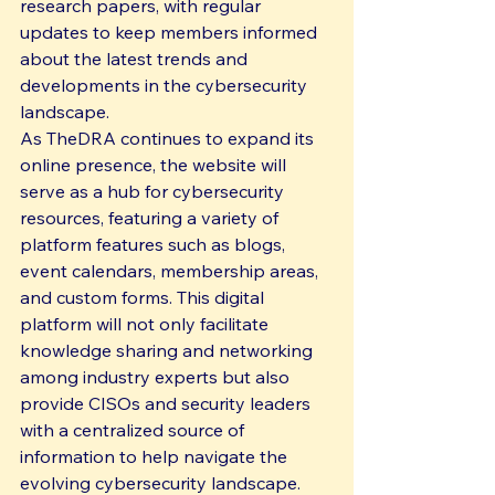
research papers, with regular 
updates to keep members informed 
about the latest trends and 
developments in the cybersecurity 
landscape.

As TheDRA continues to expand its 
online presence, the website will 
serve as a hub for cybersecurity 
resources, featuring a variety of 
platform features such as blogs, 
event calendars, membership areas, 
and custom forms. This digital 
platform will not only facilitate 
knowledge sharing and networking 
among industry experts but also 
provide CISOs and security leaders 
with a centralized source of 
information to help navigate the 
evolving cybersecurity landscape.
