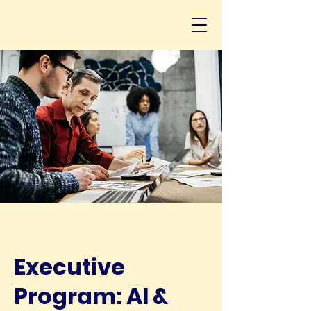
Executive
Program: AI &