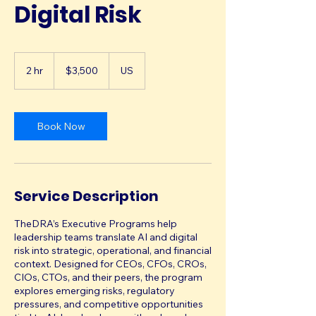
Digital Risk
3,500
US
2 hr
2
$3,500
US
dollars
h
r
Book Now
Service Description
TheDRA’s Executive Programs help
leadership teams translate AI and digital
risk into strategic, operational, and financial
context. Designed for CEOs, CFOs, CROs,
CIOs, CTOs, and their peers, the program
explores emerging risks, regulatory
pressures, and competitive opportunities