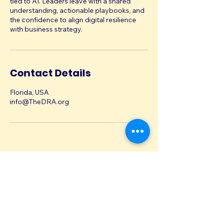
tied to AI. Leaders leave with a shared
understanding, actionable playbooks, and
the confidence to align digital resilience
with business strategy.
Contact Details
Florida, USA
info@TheDRA.org
info@TheDRA.org