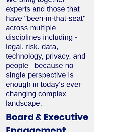
experts and those that
have "been-in-that-seat"
across multiple
disciplines including -
legal, risk, data,
technology, privacy, and
people - because no
single perspective is
enough in today's ever
changing complex
landscape.
Board & Executive
Engagement