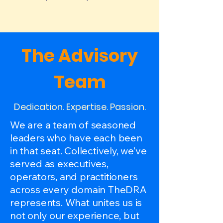
The Advisory
Team
Dedication. Expertise. Passion.
We are a team of seasoned
leaders who have each been
in that seat. Collectively, we’ve
served as executives,
operators, and practitioners
across every domain TheDRA
represents. What unites us is
not only our experience, but