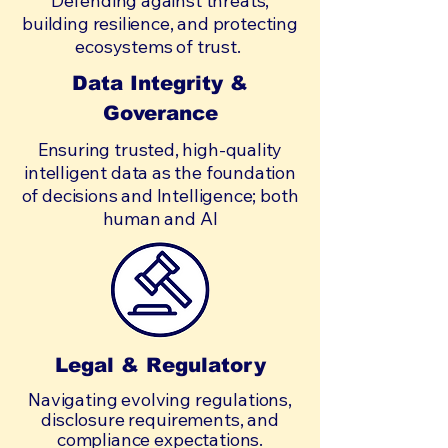
Defending against threats,
building resilience, and protecting
ecosystems of trust.
Data Integrity &
Goverance
Ensuring trusted, high-quality
intelligent data as the foundation
of decisions and Intelligence; both
human and AI
Legal & Regulatory
Navigating evolving regulations,
disclosure requirements, and
compliance expectations.