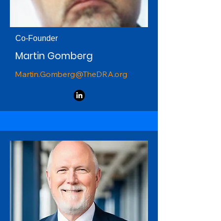
Co-Founder
Martin Gomberg
Martin.Gomberg@TheDRA.org