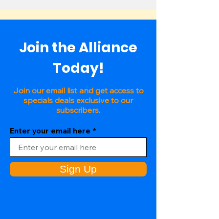
Join the Alliance
Today!
Join our email list and get access to
specials deals exclusive to our
subscribers.
Enter your email here
Sign Up