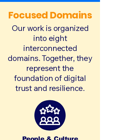
Focused Domains
Our work is organized
into eight
interconnected
domains. Together, they
represent the
foundation of digital
trust and resilience.
People & Culture