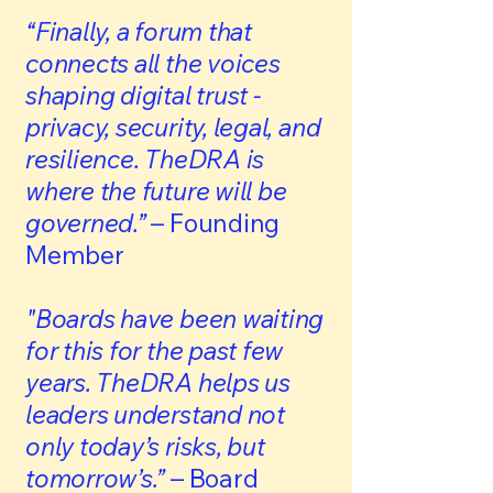
“Finally, a forum that
connects all the voices
shaping digital trust -
privacy, security, legal, and
resilience. TheDRA is
where the future will be
governed.”
– Founding
Member
"Boards have been waiting
for this for the past few
years. TheDRA helps us
leaders understand not
only today’s risks, but
tomorrow’s.”
– Board