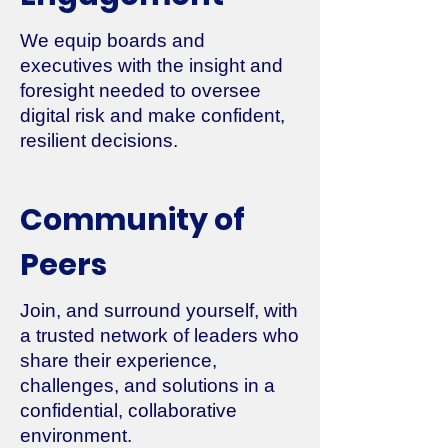
We equip boards and
executives with the insight and
foresight needed to oversee
digital risk and make confident,
resilient decisions.
2011-2014
Community of
Peers
Join, and surround yourself, with
a trusted network of leaders who
share their experience,
challenges, and solutions in a
confidential, collaborative
environment.