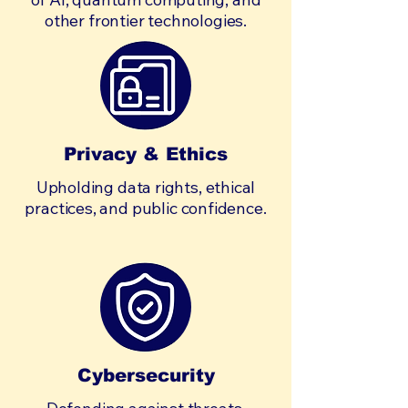
other frontier technologies.
Privacy & Ethics
Upholding data rights, ethical
practices, and public confidence.
Cybersecurity