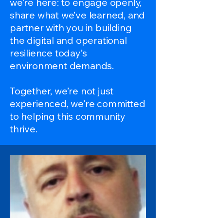
we’re here: to engage openly,
share what we’ve learned, and
partner with you in building
the digital and operational
resilience today’s
environment demands.
Together, we’re not just
experienced, we’re committed
to helping this community
thrive.