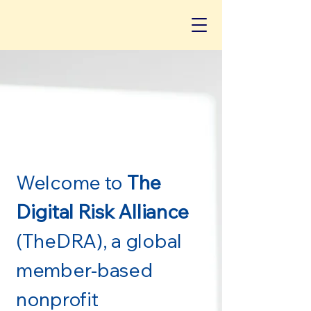
Welcome to
The
Digital Risk Alliance
(TheDRA), a global
member-based
nonprofit