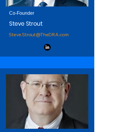
Co-Founder
Steve Strout
Steve.Strout@TheDRA.com