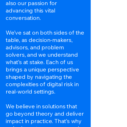
also our passion for
advancing this vital
conversation.
We’ve sat on both sides of the
table, as decision-makers,
advisors, and problem
solvers, and we understand
what’s at stake. Each of us
brings a unique perspective
shaped by navigating the
complexities of digital risk in
real-world settings.
We believe in solutions that
go beyond theory and deliver
impact in practice. That’s why