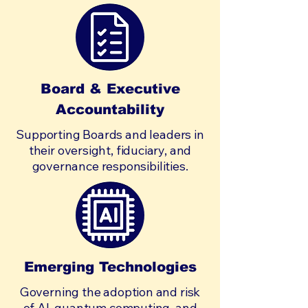
Board & Executive
Accountability
Supporting Boards and leaders in
their oversight, fiduciary, and
governance responsibilities.
Emerging Technologies
Governing the adoption and risk
of AI, quantum computing, and