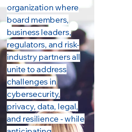
organization where
board members,
business leaders,
regulators, and risk-
industry partners all
unite to address
challenges in
cybersecurity,
privacy, data, legal,
and resilience - while
anticipating