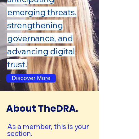
emerging threats,
strengthening
governance, and
advancing digital
trust.
Discover More
About TheDRA.
As a member, this is your
section.