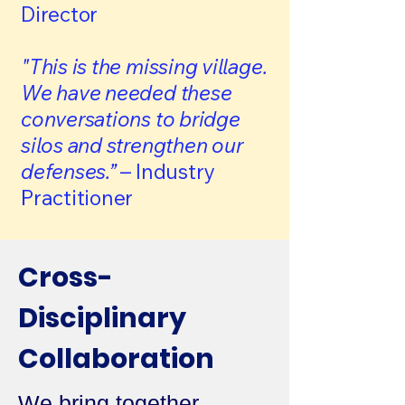
Director
"This is the missing village.
We have needed these
conversations to bridge
silos and strengthen our
defenses.”
– Industry
Practitioner
​Cross-
Disciplinary
Collaboration
We bring together