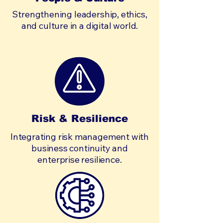
Strengthening leadership, ethics,
and culture in a digital world.
Risk & Resilience
Integrating risk management with
business continuity and
enterprise resilience.