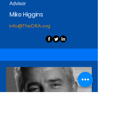
Advisor
Mike Higgins
info@TheDRA.org
Advisor